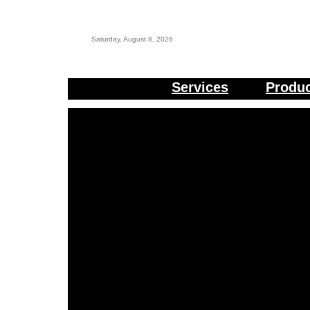
Saturday, August 8, 2026
Services
Produ