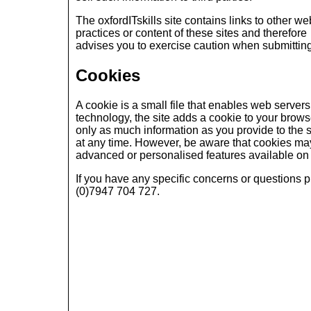
The oxfordITskills site contains links to other we
practices or content of these sites and therefore
advises you to exercise caution when submitting
Cookies
A cookie is a small file that enables web servers t
technology, the site adds a cookie to your browse
only as much information as you provide to the s
at any time. However, be aware that cookies ma
advanced or personalised features available on c
If you have any specific concerns or questions 
(0)7947 704 727.