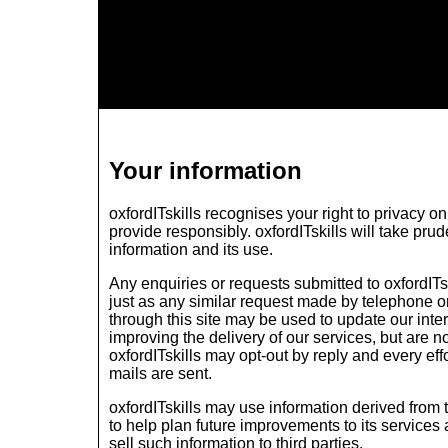
Your information
oxfordITskills recognises your right to privacy 
provide responsibly. oxfordITskills will take pru
information and its use.
Any enquiries or requests submitted to oxfordITsk
just as any similar request made by telephone or
through this site may be used to update our inte
improving the delivery of our services, but are no
oxfordITskills may opt-out by reply and every eff
mails are sent.
oxfordITskills may use information derived from 
to help plan future improvements to its services
sell such information to third parties.